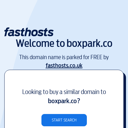
Welcome to
boxpark.co
This domain name is parked for FREE by
fasthosts.co.uk
Looking to buy a similar domain to
boxpark.co
?
START SEARCH