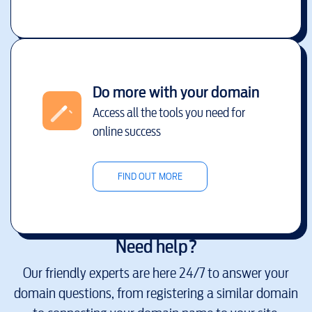
Do more with your domain
Access all the tools you need for
online success
FIND OUT MORE
Need help?
Our friendly experts are here 24/7 to answer your
domain questions, from registering a similar domain